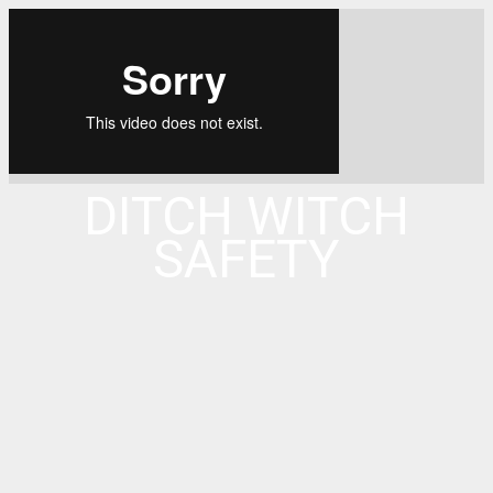
DITCH WITCH
SAFETY