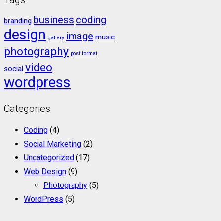
business
coding
branding
design
image
music
gallery
photography
post format
video
social
wordpress
Categories
Coding
(4)
Social Marketing
(2)
Uncategorized
(17)
Web Design
(9)
Photography
(5)
WordPress
(5)