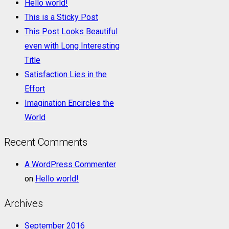
Hello world!
This is a Sticky Post
This Post Looks Beautiful
even with Long Interesting
Title
Satisfaction Lies in the
Effort
Imagination Encircles the
World
Recent Comments
A WordPress Commenter
on
Hello world!
Archives
September 2016