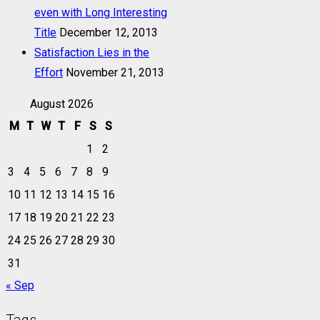
even with Long Interesting
Title
December 12, 2013
Satisfaction Lies in the
Effort
November 21, 2013
August 2026
M
T
W
T
F
S
S
1
2
3
4
5
6
7
8
9
10
11
12
13
14
15
16
17
18
19
20
21
22
23
24
25
26
27
28
29
30
31
« Sep
Tags