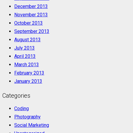
December 2013
November 2013
October 2013
September 2013
August 2013
July 2013
April 2013
March 2013
February 2013
January 2013
Categories
Coding
Photography
Social Marketing