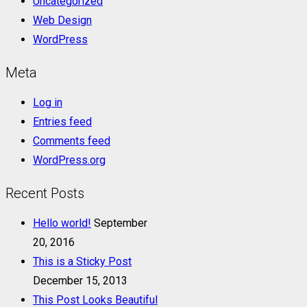
Uncategorized
Web Design
WordPress
Meta
Log in
Entries feed
Comments feed
WordPress.org
Recent Posts
Hello world!
September
20, 2016
This is a Sticky Post
December 15, 2013
This Post Looks Beautiful